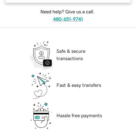
Need help? Give us a call.
480-651-9741
Safe & secure
transactions
Fast & easy transfers
Hassle free payments