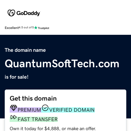
Excellent
4.5 out of 5
The domain name
QuantumSoftTech.com
is for sale!
Get this domain
PREMIUM
VERIFIED DOMAIN
FAST TRANSFER
Own it today for $4,888, or make an offer.