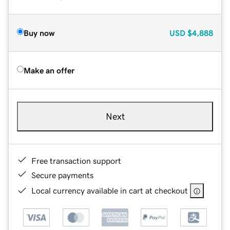
Buy now
USD
$4,888
Make an offer
Next
Free transaction support
Secure payments
Local currency available in cart at checkout