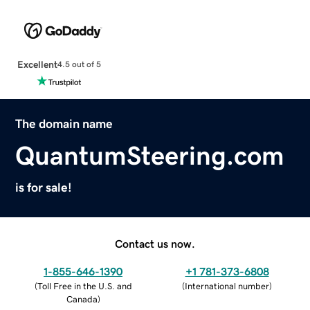
Excellent
4.5 out of 5
The domain name
QuantumSteering.com
is for sale!
Contact us now.
1-855-646-1390
+1 781-373-6808
(
Toll Free in the U.S. and
(
International number
)
Canada
)