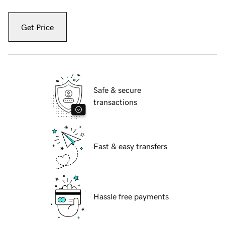
Get Price
Safe & secure
transactions
Fast & easy transfers
Hassle free payments