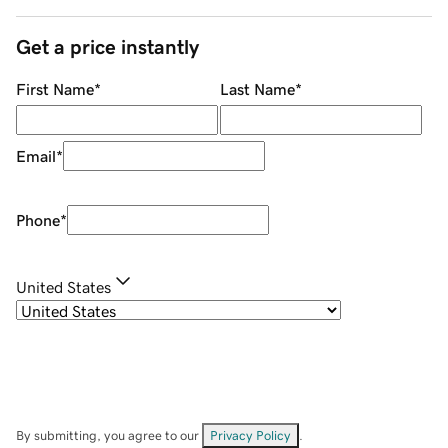
Get a price instantly
First Name
*
Last Name
*
Email
*
Phone
*
United States
By submitting, you agree to our
Privacy Policy
.