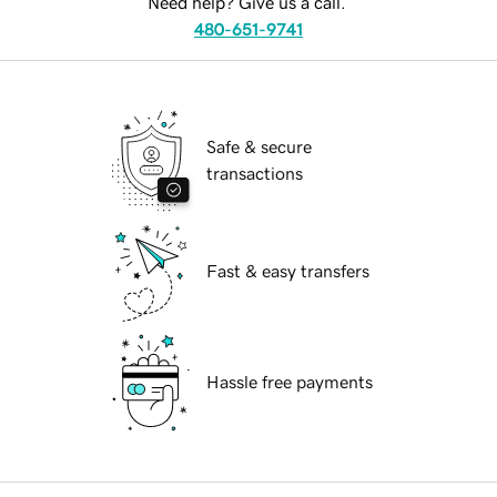
Need help? Give us a call.
480-651-9741
Safe & secure
transactions
Fast & easy transfers
Hassle free payments