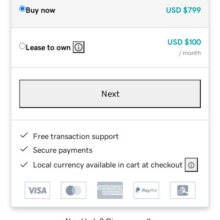
Buy now
USD
$799
USD
$100
Lease to own
/ month
Next
Free transaction support
Secure payments
Local currency available in cart at checkout