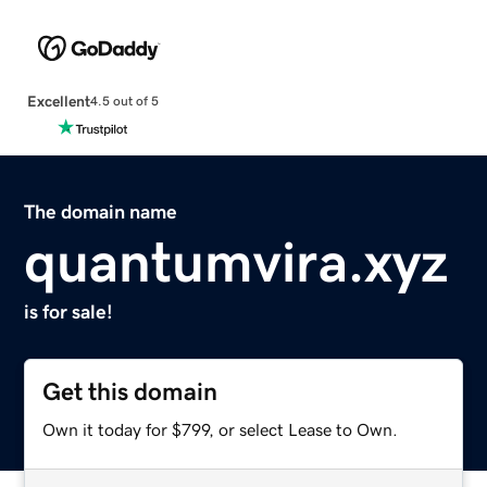
Excellent
4.5 out of 5
The domain name
quantumvira.xyz
is for sale!
Get this domain
Own it today for $799, or select Lease to Own.