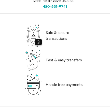
Need help? Give us a call.
480-651-9741
Safe & secure
transactions
Fast & easy transfers
Hassle free payments