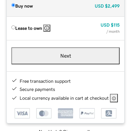
Buy now
USD
$2,499
USD
$115
Lease to own
/ month
Next
Free transaction support
Secure payments
Local currency available in cart at checkout