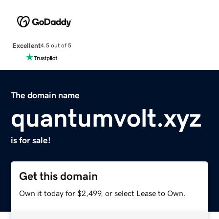
Excellent
4.5 out of 5
The domain name
quantumvolt.xyz
is for sale!
Get this domain
Own it today for $2,499, or select Lease to Own.