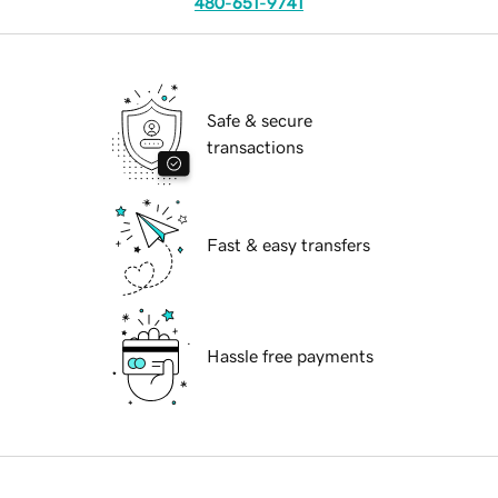
480-651-9741
Safe & secure
transactions
Fast & easy transfers
Hassle free payments