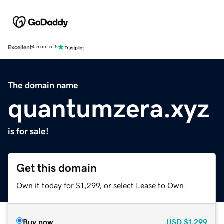
Excellent
4.5 out of 5
The domain name
quantumzera.xyz
is for sale!
Get this domain
Own it today for $1,299, or select Lease to Own.
Buy now
USD
$1,299