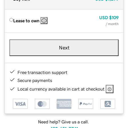
USD
$109
Lease to own
/ month
Next
Free transaction support
Secure payments
Local currency available in cart at checkout
Need help? Give us a call.