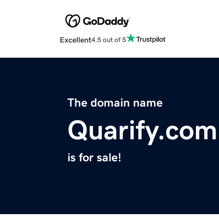
Excellent
4.5 out of 5
The domain name
Quarify.com
is for sale!