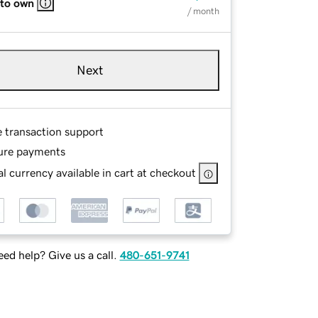
 to own
/ month
Next
e transaction support
ure payments
l currency available in cart at checkout
ed help? Give us a call.
480-651-9741