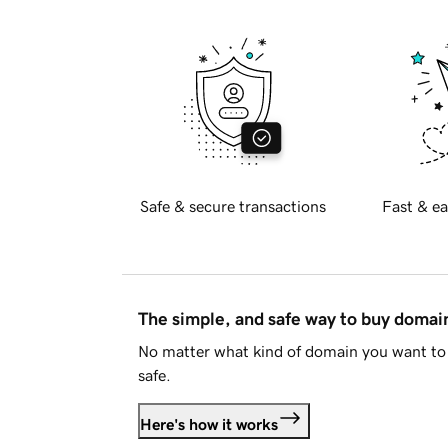
Safe & secure transactions
Fast & ea
The simple, and safe way to buy doma
No matter what kind of domain you want to 
safe.
Here's how it works