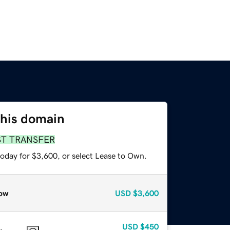
this domain
ST TRANSFER
today for $3,600, or select Lease to Own.
ow
USD
$3,600
USD
$450