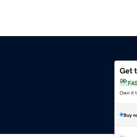
Get 
FA
Own it 
Buy n