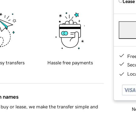
Lease
Fre
sy transfers
Hassle free payments
Sec
Loca
in names
buy or lease, we make the transfer simple and
Ne