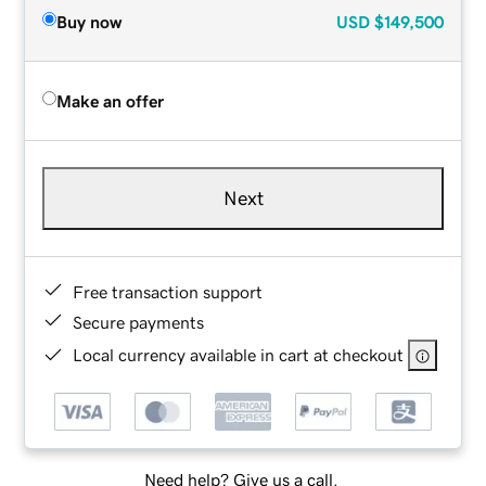
Buy now
USD
$149,500
Make an offer
Next
Free transaction support
Secure payments
Local currency available in cart at checkout
Need help? Give us a call.