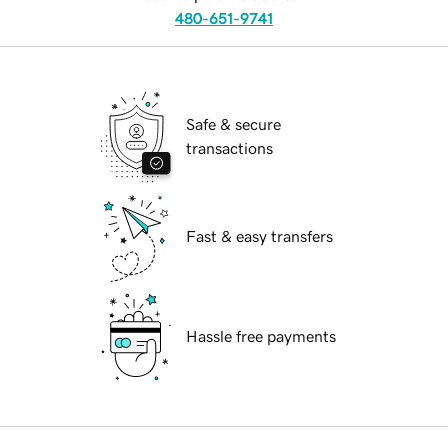
480-651-9741
Safe & secure
transactions
Fast & easy transfers
Hassle free payments