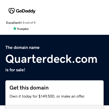
Excellent
4.5 out of 5
The domain name
Quarterdeck.com
is for sale!
Get this domain
Own it today for $149,500, or make an offer.