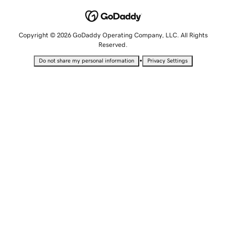
Copyright © 2026 GoDaddy Operating Company, LLC. All Rights
Reserved.
•
Do not share my personal information
Privacy Settings