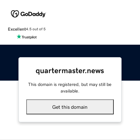
Excellent
4.5 out of 5
quartermaster.news
This domain is registered, but may still be
available.
Get this domain