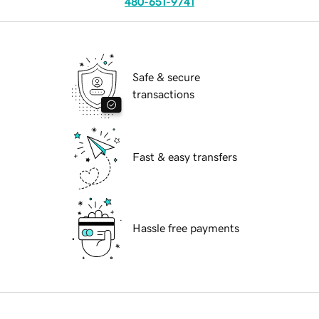
480-651-9741
Safe & secure
transactions
Fast & easy transfers
Hassle free payments