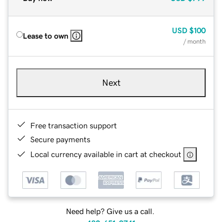
USD
$100
Lease to own
/ month
Next
Free transaction support
Secure payments
Local currency available in cart at checkout
Need help? Give us a call.