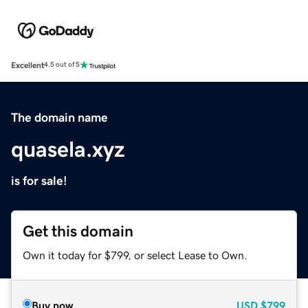
Excellent
4.5 out of 5
The domain name
quasela.xyz
is for sale!
Get this domain
Own it today for $799, or select Lease to Own.
Buy now
USD
$799