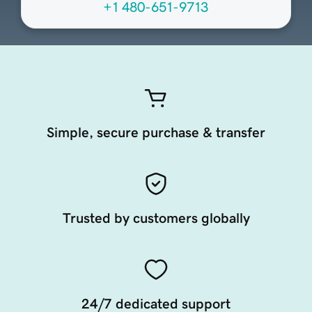
+1 480-651-9713
Simple, secure purchase & transfer
Trusted by customers globally
24/7 dedicated support