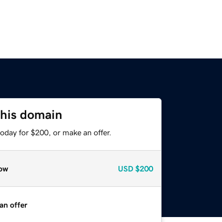
this domain
oday for $200, or make an offer.
ow
USD
$200
an offer