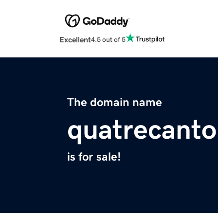
Excellent
4.5 out of 5
The domain name
quatrecant
is for sale!