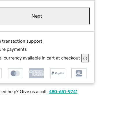
Next
e transaction support
ure payments
l currency available in cart at checkout
ed help? Give us a call.
480-651-9741