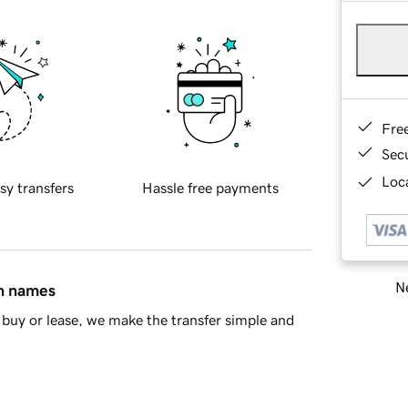
Fre
Sec
Loca
sy transfers
Hassle free payments
Ne
in names
buy or lease, we make the transfer simple and