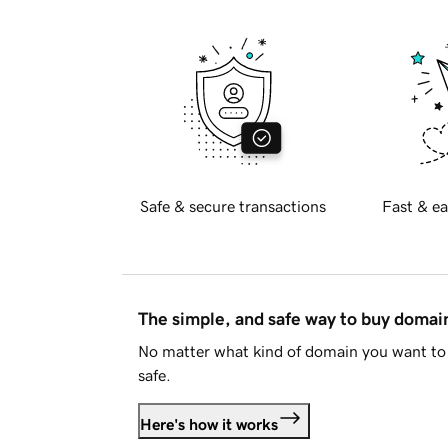
Safe & secure transactions
Fast & ea
The simple, and safe way to buy doma
No matter what kind of domain you want to 
safe.
Here's how it works