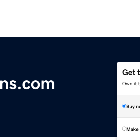
Get 
ons.com
Own it t
Buy n
Make 