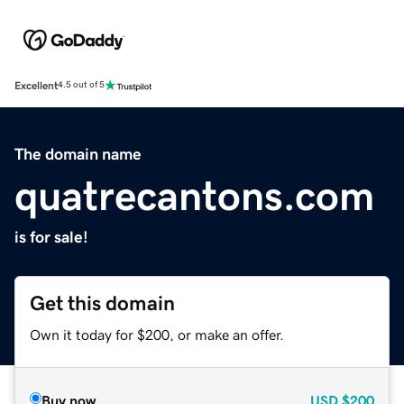
Excellent
4.5 out of 5
The domain name
quatrecantons.com
is for sale!
Get this domain
Own it today for $200, or make an offer.
Buy now
USD
$200