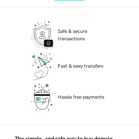
Safe & secure
transactions
Fast & easy transfers
Hassle free payments
The simple, and safe way to buy domain