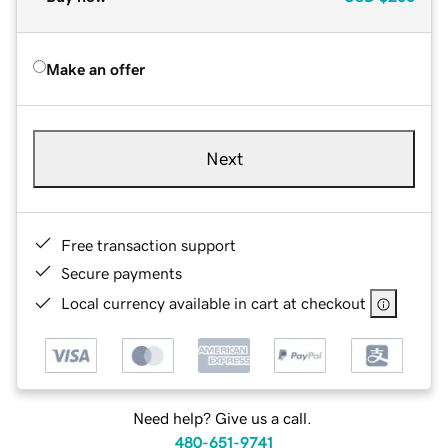
Make an offer
Next
Free transaction support
Secure payments
Local currency available in cart at checkout
Need help? Give us a call.
480-651-9741