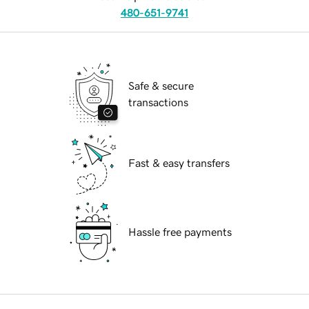
480-651-9741
Safe & secure
transactions
Fast & easy transfers
Hassle free payments