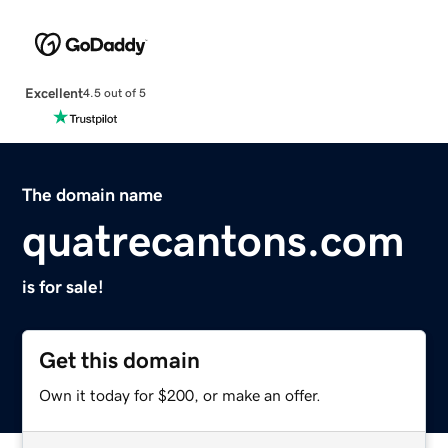
Excellent
4.5 out of 5
The domain name
quatrecantons.com
is for sale!
Get this domain
Own it today for $200, or make an offer.