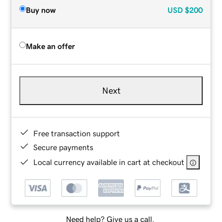
Buy now
USD
$200
Make an offer
Next
Free transaction support
Secure payments
Local currency available in cart at checkout
Need help? Give us a call.