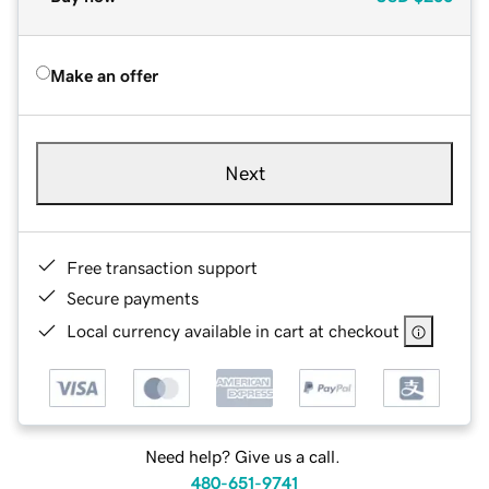
Make an offer
Next
Free transaction support
Secure payments
Local currency available in cart at checkout
Need help? Give us a call.
480-651-9741