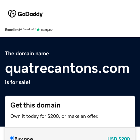
Excellent
4.5 out of 5
The domain name
quatrecantons.com
is for sale!
Get this domain
Own it today for $200, or make an offer.
Buy now
USD
$200