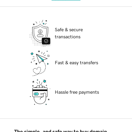
Safe & secure
transactions
Fast & easy transfers
Hassle free payments
The simple, and safe way to buy domain