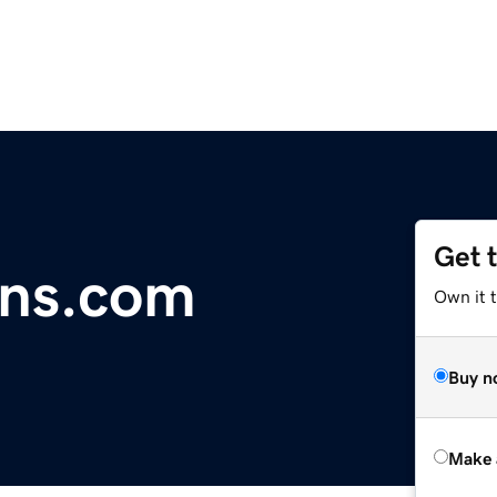
Get 
ons.com
Own it t
Buy n
Make 