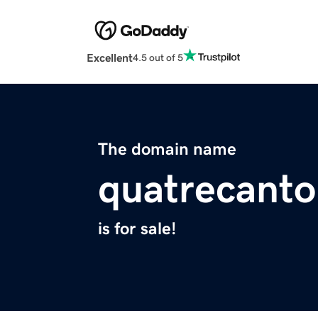
Excellent
4.5 out of 5
The domain name
quatrecant
is for sale!