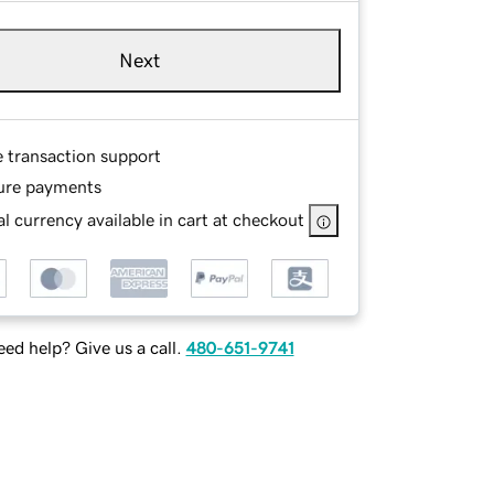
Next
e transaction support
ure payments
l currency available in cart at checkout
ed help? Give us a call.
480-651-9741