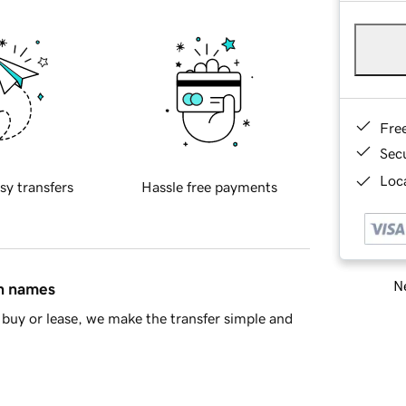
Fre
Sec
Loca
sy transfers
Hassle free payments
Ne
in names
buy or lease, we make the transfer simple and