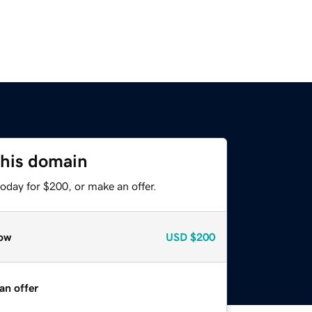
this domain
oday for $200, or make an offer.
ow
USD
$200
an offer