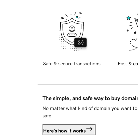
Safe & secure transactions
Fast & ea
The simple, and safe way to buy doma
No matter what kind of domain you want to 
safe.
Here's how it works