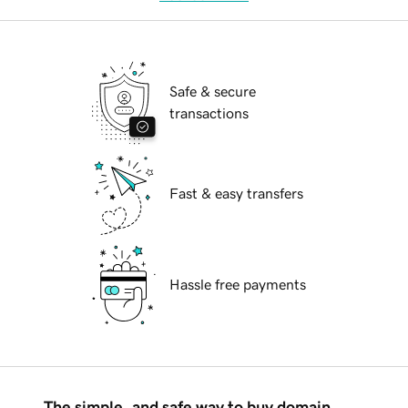
Safe & secure
transactions
Fast & easy transfers
Hassle free payments
The simple, and safe way to buy domain