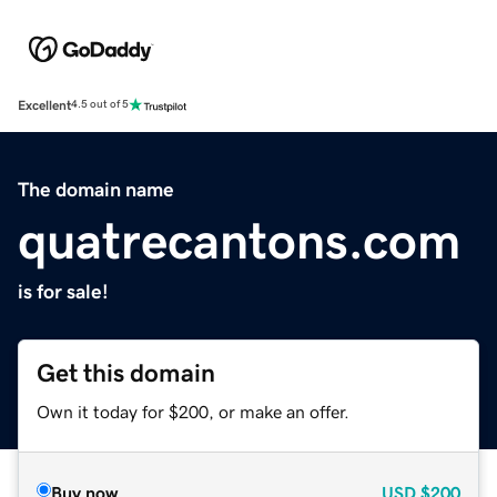
Excellent
4.5 out of 5
The domain name
quatrecantons.com
is for sale!
Get this domain
Own it today for $200, or make an offer.
Buy now
USD
$200