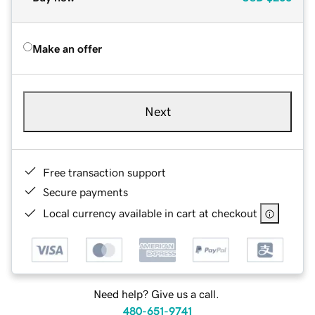
Make an offer
Next
Free transaction support
Secure payments
Local currency available in cart at checkout
Need help? Give us a call.
480-651-9741