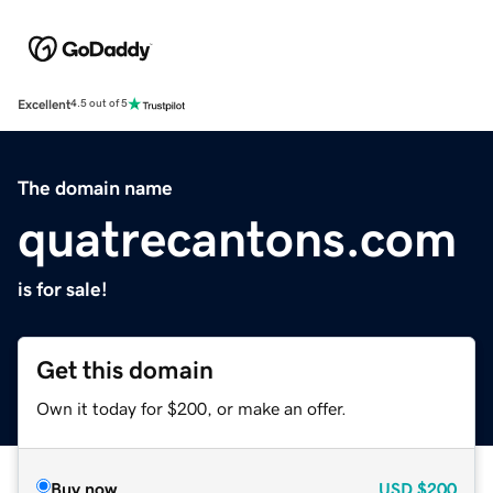
Excellent
4.5 out of 5
The domain name
quatrecantons.com
is for sale!
Get this domain
Own it today for $200, or make an offer.
Buy now
USD
$200