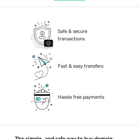
Safe & secure
transactions
Fast & easy transfers
Hassle free payments
The simple, and safe way to buy domain