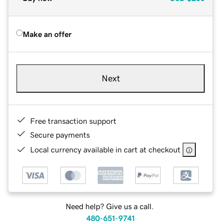
Make an offer
Next
Free transaction support
Secure payments
Local currency available in cart at checkout
Need help? Give us a call.
480-651-9741