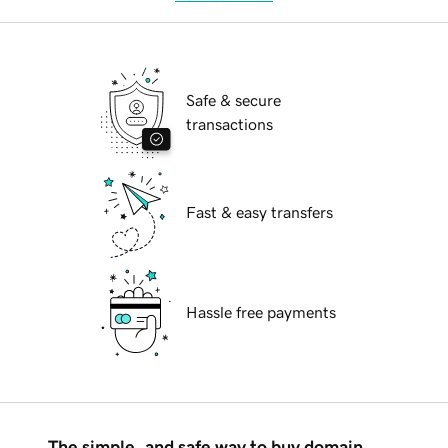
Safe & secure
transactions
Fast & easy transfers
Hassle free payments
The simple, and safe way to buy domain