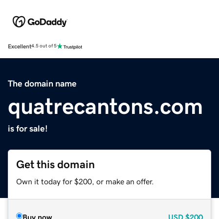
Excellent
4.5 out of 5
The domain name
quatrecantons.com
is for sale!
Get this domain
Own it today for $200, or make an offer.
Buy now
USD
$200