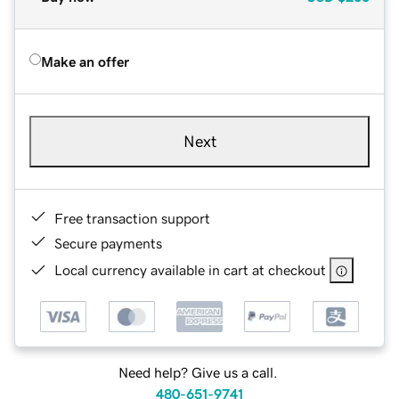
Make an offer
Next
Free transaction support
Secure payments
Local currency available in cart at checkout
Need help? Give us a call.
480-651-9741