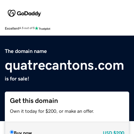
Excellent
4.5 out of 5
The domain name
quatrecantons.com
is for sale!
Get this domain
Own it today for $200, or make an offer.
Buy now
USD
$200