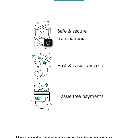
Safe & secure
transactions
Fast & easy transfers
Hassle free payments
The simple, and safe way to buy domain