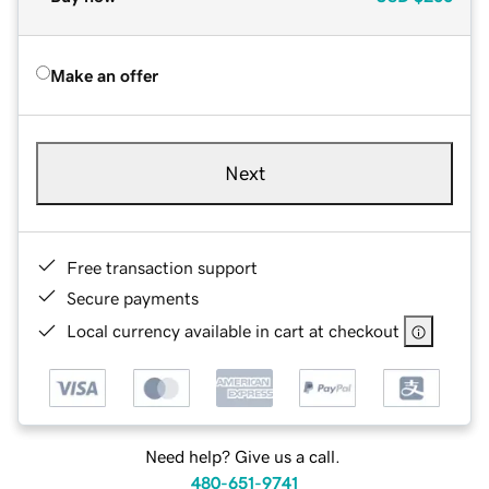
Make an offer
Next
Free transaction support
Secure payments
Local currency available in cart at checkout
Need help? Give us a call.
480-651-9741