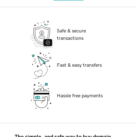
Safe & secure
transactions
Fast & easy transfers
Hassle free payments
The simple, and safe way to buy domain