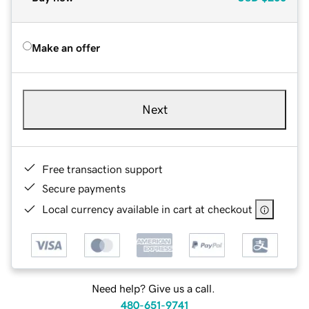
Make an offer
Next
Free transaction support
Secure payments
Local currency available in cart at checkout
Need help? Give us a call.
480-651-9741