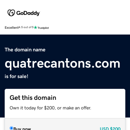
Excellent
4.5 out of 5
The domain name
quatrecantons.com
is for sale!
Get this domain
Own it today for $200, or make an offer.
Buy now
USD
$200