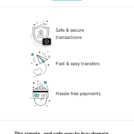
Safe & secure
transactions
Fast & easy transfers
Hassle free payments
The simple, and safe way to buy domain