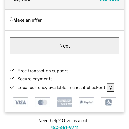
Make an offer
Next
Free transaction support
Secure payments
Local currency available in cart at checkout
Need help? Give us a call.
480-651-9741