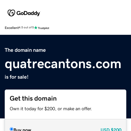
Excellent
4.5 out of 5
The domain name
quatrecantons.com
is for sale!
Get this domain
Own it today for $200, or make an offer.
Buy now
USD
$200