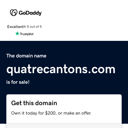
Excellent
4.5 out of 5
The domain name
quatrecantons.com
is for sale!
Get this domain
Own it today for $200, or make an offer.