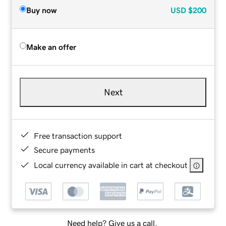
Buy now
USD
$200
Make an offer
Next
Free transaction support
Secure payments
Local currency available in cart at checkout
Need help? Give us a call.