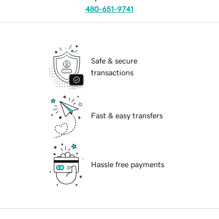
480-651-9741
Safe & secure
transactions
Fast & easy transfers
Hassle free payments