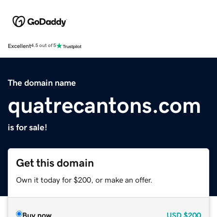
Excellent
4.5 out of 5
The domain name
quatrecantons.com
is for sale!
Get this domain
Own it today for $200, or make an offer.
Buy now
USD
$200