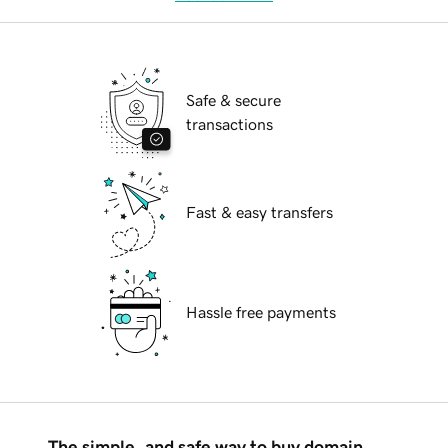
Safe & secure
transactions
Fast & easy transfers
Hassle free payments
The simple, and safe way to buy domain