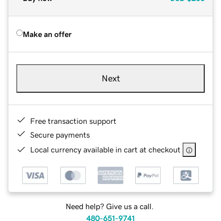
Make an offer
Next
Free transaction support
Secure payments
Local currency available in cart at checkout
Need help? Give us a call.
480-651-9741