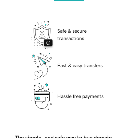
Safe & secure
transactions
Fast & easy transfers
Hassle free payments
The simple, and safe way to buy domain