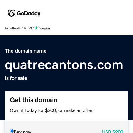
Excellent
4.5 out of 5
The domain name
quatrecantons.com
is for sale!
Get this domain
Own it today for $200, or make an offer.
Buy now
USD
$200