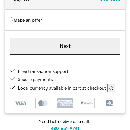
Make an offer
Next
Free transaction support
Secure payments
Local currency available in cart at checkout
Need help? Give us a call.
480-651-9741