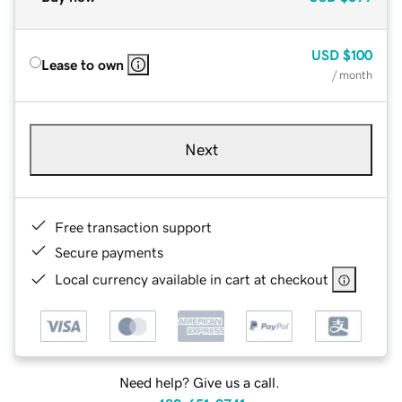
USD
$100
Lease to own
/ month
Next
Free transaction support
Secure payments
Local currency available in cart at checkout
Need help? Give us a call.