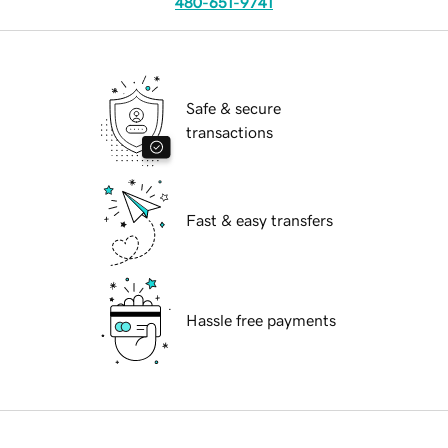
480-651-9741
Safe & secure
transactions
Fast & easy transfers
Hassle free payments