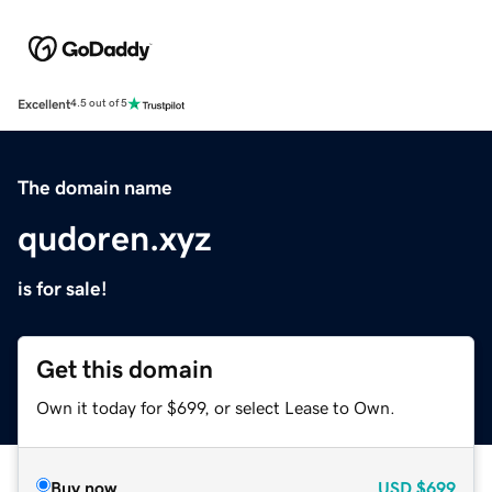
Excellent
4.5 out of 5
The domain name
qudoren.xyz
is for sale!
Get this domain
Own it today for $699, or select Lease to Own.
Buy now
USD
$699