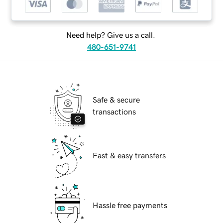
Need help? Give us a call.
480-651-9741
Safe & secure
transactions
Fast & easy transfers
Hassle free payments