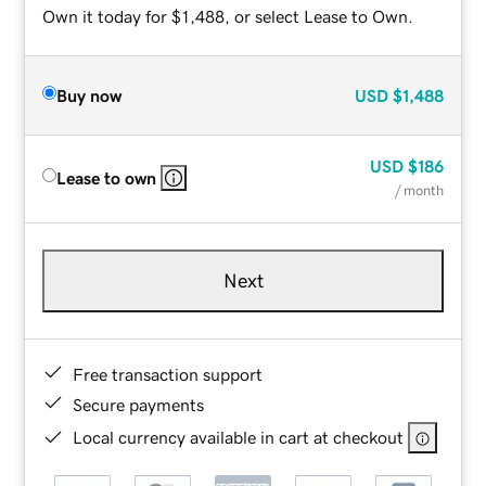
Own it today for $1,488, or select Lease to Own.
Buy now
USD
$1,488
USD
$186
Lease to own
/ month
Next
Free transaction support
Secure payments
Local currency available in cart at checkout