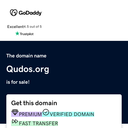
Excellent
4.5 out of 5
The domain name
Qudos.org
is for sale!
Get this domain
PREMIUM
VERIFIED DOMAIN
FAST TRANSFER