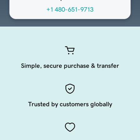
+1 480-651-9713
Simple, secure purchase & transfer
Trusted by customers globally