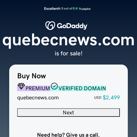
Excellent
4.5 out of 5
quebecnews.com
is for sale!
Buy Now
PREMIUM
VERIFIED DOMAIN
quebecnews.com
$2,499
USD
Next
Need help? Give us a call.