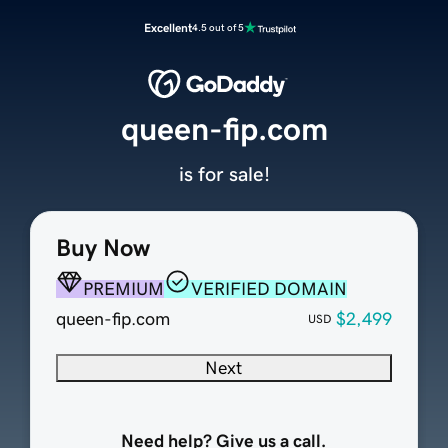
Excellent
4.5 out of 5
queen-fip.com
is for sale!
Buy Now
PREMIUM
VERIFIED DOMAIN
queen-fip.com
$2,499
USD
Next
Need help? Give us a call.