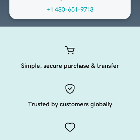
+1 480-651-9713
Simple, secure purchase & transfer
Trusted by customers globally