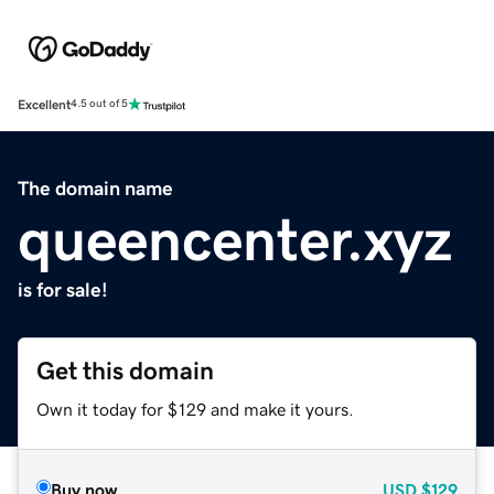
Excellent
4.5 out of 5
The domain name
queencenter.xyz
is for sale!
Get this domain
Own it today for $129 and make it yours.
Buy now
USD
$129