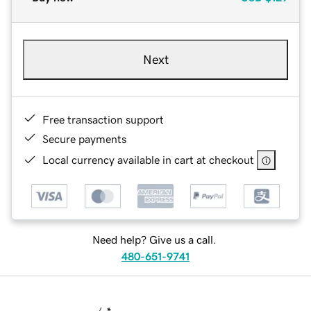
Next
Free transaction support
Secure payments
Local currency available in cart at checkout
Need help? Give us a call.
480-651-9741