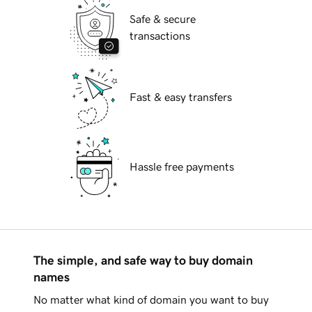
Safe & secure
transactions
Fast & easy transfers
Hassle free payments
The simple, and safe way to buy domain
names
No matter what kind of domain you want to buy