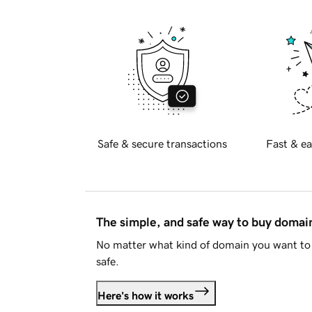
Safe & secure transactions
Fast & ea
The simple, and safe way to buy doma
No matter what kind of domain you want to 
safe.
Here's how it works