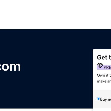
Get 
com
PR
Own it t
make an 
Buy n