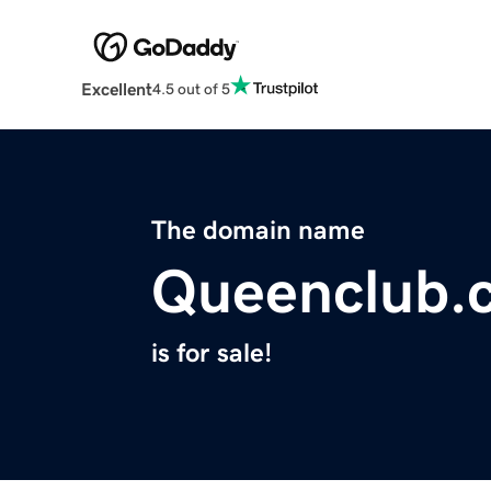
Excellent
4.5 out of 5
The domain name
Queenclub.
is for sale!