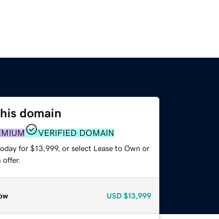
this domain
EMIUM
VERIFIED DOMAIN
oday for $13,999, or select Lease to Own or
offer.
ow
USD
$13,999