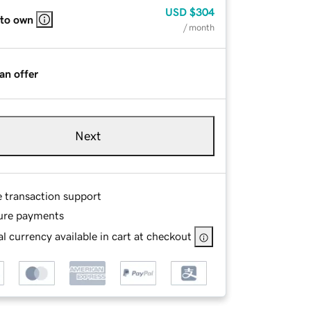
USD
$304
 to own
/ month
an offer
Next
e transaction support
ure payments
l currency available in cart at checkout