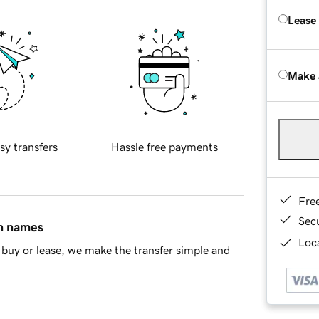
Lease
Make 
sy transfers
Hassle free payments
Fre
Sec
in names
Loca
buy or lease, we make the transfer simple and