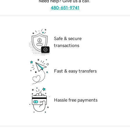
Need help? Give us a call.
480-651-9741
Safe & secure
transactions
Fast & easy transfers
Hassle free payments