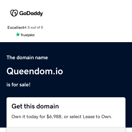
Excellent
4.5 out of 5
The domain name
Queendom.io
is for sale!
Get this domain
Own it today for $6,988, or select Lease to Own.