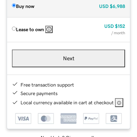
Buy now
USD
$6,988
USD
$152
Lease to own
/ month
Next
Free transaction support
Secure payments
Local currency available in cart at checkout