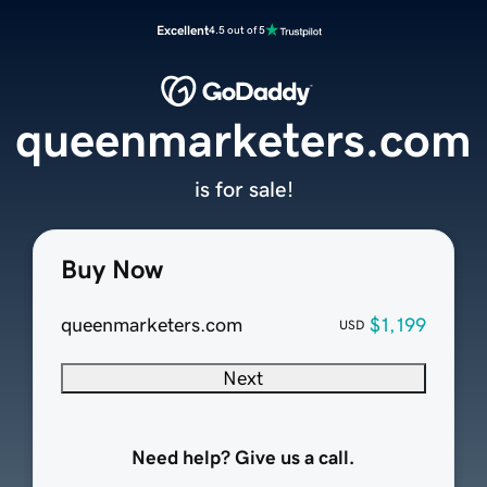
Excellent
4.5 out of 5
queenmarketers.com
is for sale!
Buy Now
queenmarketers.com
$1,199
USD
Next
Need help? Give us a call.