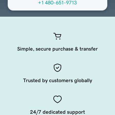
+1 480-651-9713
Simple, secure purchase & transfer
Trusted by customers globally
24/7 dedicated support