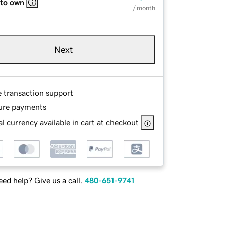
 to own
/ month
Next
e transaction support
ure payments
l currency available in cart at checkout
ed help? Give us a call.
480-651-9741