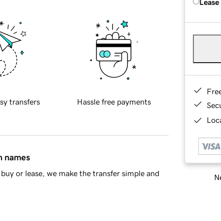
Lease
Fre
sy transfers
Hassle free payments
Sec
Loca
in names
buy or lease, we make the transfer simple and
Ne