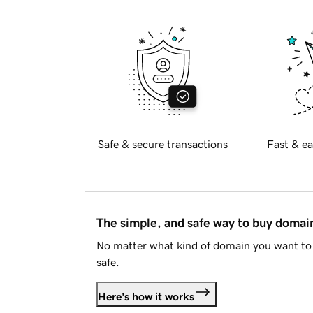
Safe & secure transactions
Fast & ea
The simple, and safe way to buy doma
No matter what kind of domain you want to 
safe.
Here's how it works