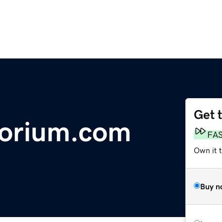
Get 
orium.com
FA
Own it 
Buy n