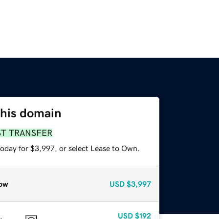
this domain
ST TRANSFER
today for $3,997, or select Lease to Own.
ow
USD
$3,997
USD
$192