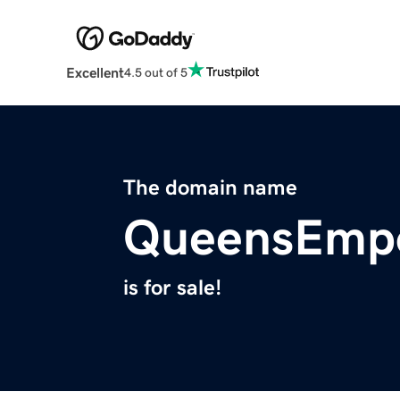
Excellent
4.5 out of 5
The domain name
QueensEmp
is for sale!