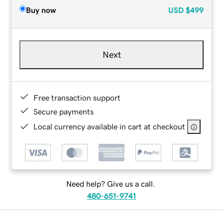
Buy now
USD
$499
Next
Free transaction support
Secure payments
Local currency available in cart at checkout
Need help? Give us a call.
480-651-9741