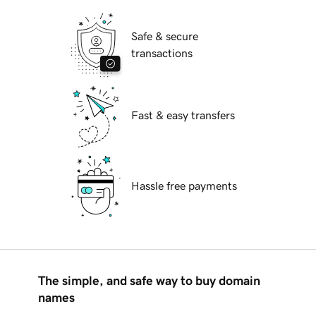
Safe & secure
transactions
Fast & easy transfers
Hassle free payments
The simple, and safe way to buy domain
names