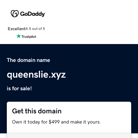
Excellent
4.5 out of 5
The domain name
queenslie.xyz
is for sale!
Get this domain
Own it today for $499 and make it yours.