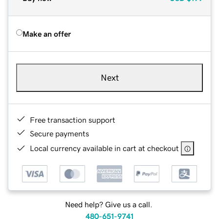
Make an offer
Next
Free transaction support
Secure payments
Local currency available in cart at checkout
Need help? Give us a call.
480-651-9741