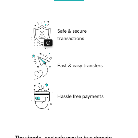
Safe & secure
transactions
Fast & easy transfers
Hassle free payments
The simple, and safe way to buy domain