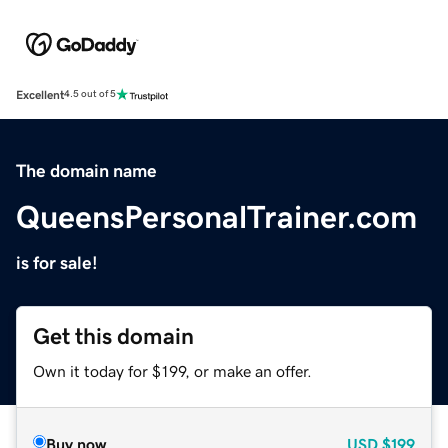
Excellent
4.5 out of 5
The domain name
QueensPersonalTrainer.com
is for sale!
Get this domain
Own it today for $199, or make an offer.
Buy now
USD
$199