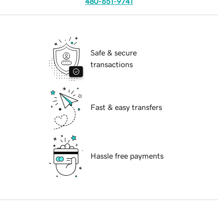
480-651-9741
Safe & secure
transactions
Fast & easy transfers
Hassle free payments