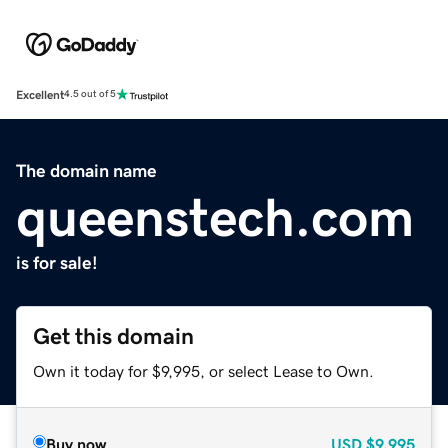
Excellent
4.5 out of 5
The domain name
queenstech.com
is for sale!
Get this domain
Own it today for $9,995, or select Lease to Own.
Buy now
USD
$9,995