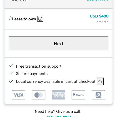
USD
$480
Lease to own
/ month
Next
Free transaction support
Secure payments
Local currency available in cart at checkout
Need help? Give us a call.