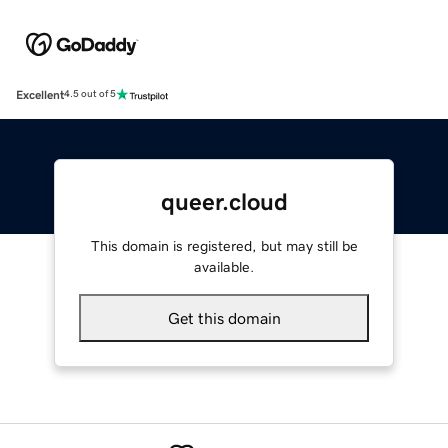
Excellent
4.5 out of 5
queer.cloud
This domain is registered, but may still be
available.
Get this domain