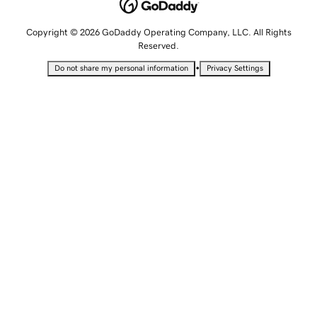
Copyright © 2026 GoDaddy Operating Company, LLC. All Rights
Reserved.
•
Do not share my personal information
Privacy Settings