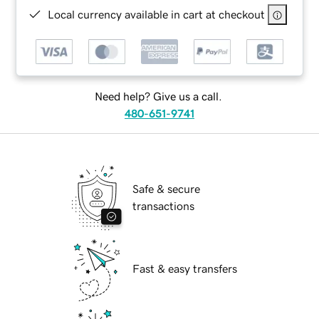
Local currency available in cart at checkout
Need help? Give us a call.
480-651-9741
Safe & secure
transactions
Fast & easy transfers