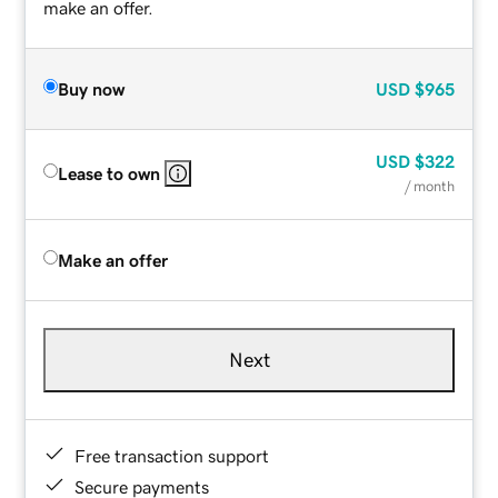
make an offer.
Buy now
USD
$965
USD
$322
Lease to own
/ month
Make an offer
Next
Free transaction support
Secure payments