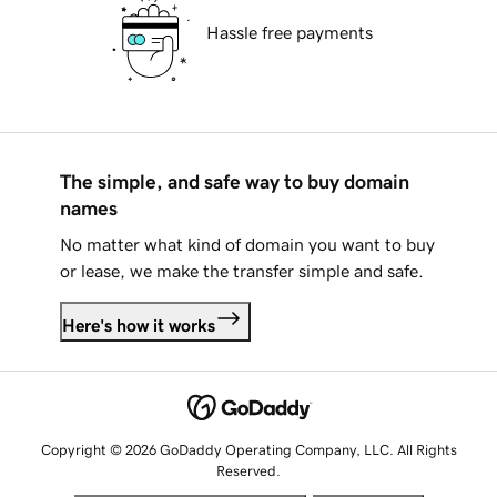
Hassle free payments
The simple, and safe way to buy domain
names
No matter what kind of domain you want to buy
or lease, we make the transfer simple and safe.
Here's how it works
Copyright © 2026 GoDaddy Operating Company, LLC. All Rights
Reserved.