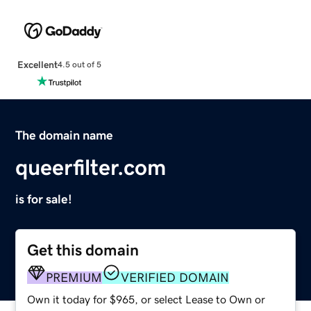
Excellent
4.5 out of 5
The domain name
queerfilter.com
is for sale!
Get this domain
PREMIUM
VERIFIED DOMAIN
Own it today for $965, or select Lease to Own or