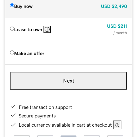
Buy now
USD
$2,490
USD
$211
Lease to own
/ month
Make an offer
Next
Free transaction support
Secure payments
Local currency available in cart at checkout