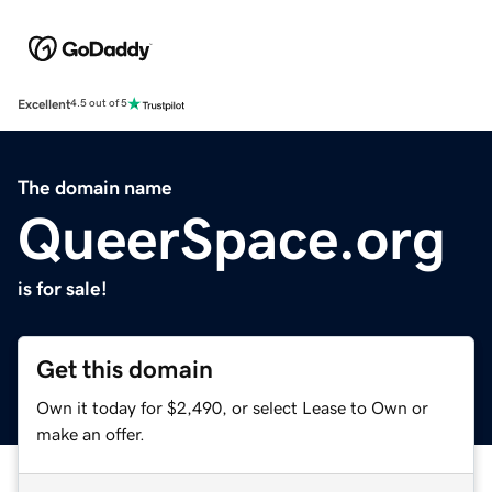
Excellent
4.5 out of 5
The domain name
QueerSpace.org
is for sale!
Get this domain
Own it today for $2,490, or select Lease to Own or
make an offer.