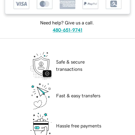
Need help? Give us a call.
480-651-9741
Safe & secure
transactions
Fast & easy transfers
Hassle free payments