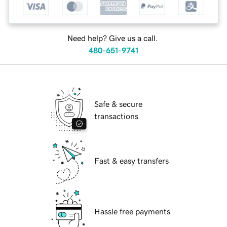
Need help? Give us a call.
480-651-9741
Safe & secure
transactions
Fast & easy transfers
Hassle free payments