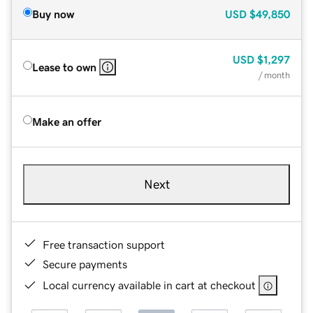
Buy now
USD
$49,850
USD
$1,297
Lease to own
/ month
Make an offer
Next
Free transaction support
Secure payments
Local currency available in cart at checkout