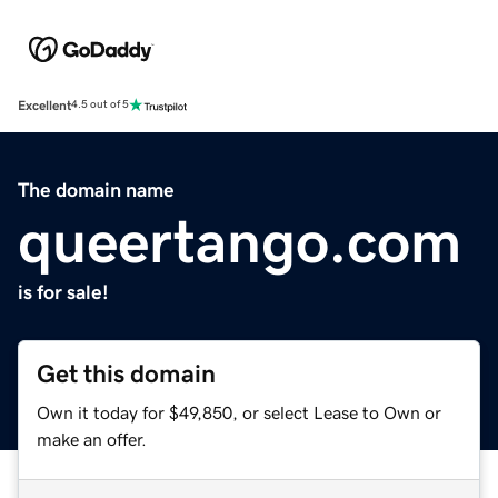
Excellent
4.5 out of 5
The domain name
queertango.com
is for sale!
Get this domain
Own it today for $49,850, or select Lease to Own or
make an offer.