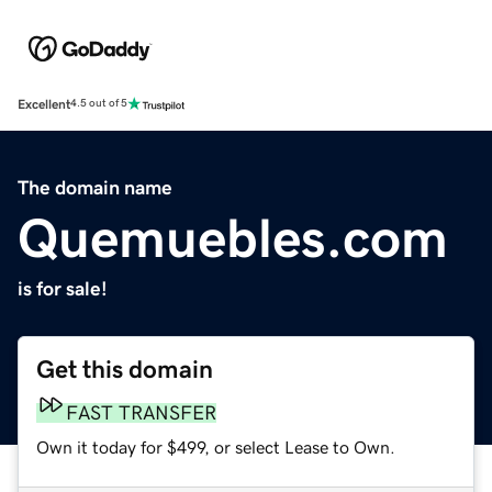
Excellent
4.5 out of 5
The domain name
Quemuebles.com
is for sale!
Get this domain
FAST TRANSFER
Own it today for $499, or select Lease to Own.