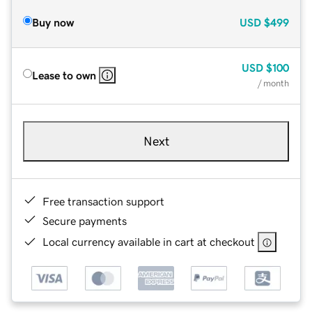
Buy now
USD
$499
USD
$100
Lease to own
/ month
Next
Free transaction support
Secure payments
Local currency available in cart at checkout