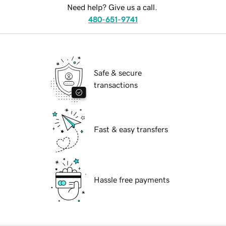
Need help? Give us a call.
480-651-9741
Safe & secure
transactions
Fast & easy transfers
Hassle free payments