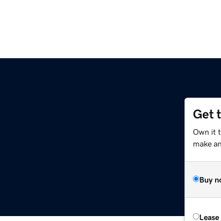
Get 
Own it 
make an 
Buy n
Lease