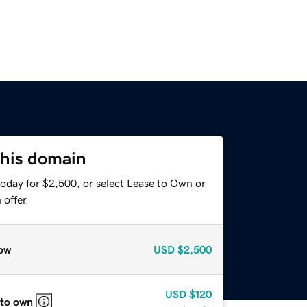
this domain
today for $2,500, or select Lease to Own or
offer.
ow
USD
$2,500
USD
$120
 to own