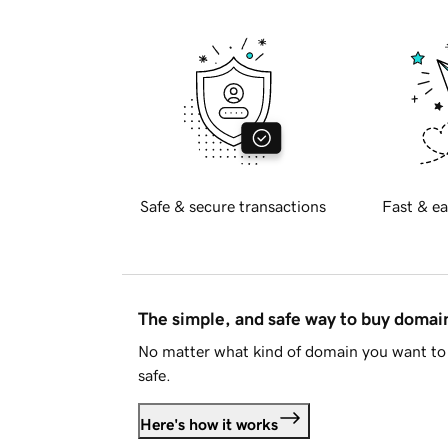
Safe & secure transactions
Fast & ea
The simple, and safe way to buy doma
No matter what kind of domain you want to 
safe.
Here's how it works