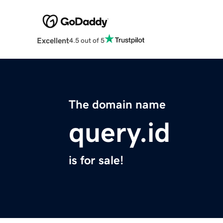
Excellent
4.5 out of 5
The domain name
query.id
is for sale!