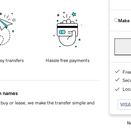
Make 
sy transfers
Hassle free payments
Fre
Sec
Loca
in names
buy or lease, we make the transfer simple and
Ne