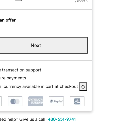
/ month
an offer
Next
e transaction support
ure payments
l currency available in cart at checkout
ed help? Give us a call.
480-651-9741