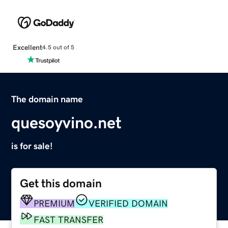
Excellent
4.5 out of 5
The domain name
quesoyvino.net
is for sale!
Get this domain
PREMIUM
VERIFIED DOMAIN
FAST TRANSFER