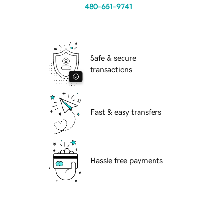
480-651-9741
Safe & secure
transactions
Fast & easy transfers
Hassle free payments