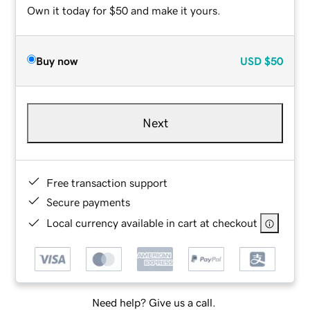
Own it today for $50 and make it yours.
Buy now
USD
$50
Next
Free transaction support
Secure payments
Local currency available in cart at checkout
Need help? Give us a call.