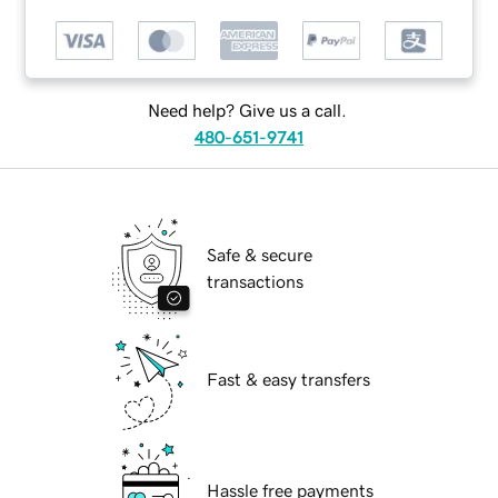
Need help? Give us a call.
480-651-9741
Safe & secure
transactions
Fast & easy transfers
Hassle free payments