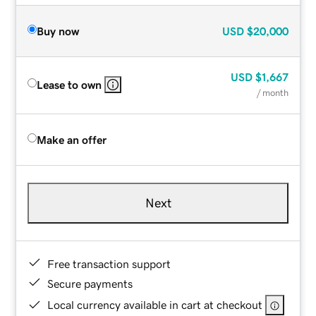
Buy now
USD
$20,000
USD
$1,667
Lease to own
/ month
Make an offer
Next
Free transaction support
Secure payments
Local currency available in cart at checkout