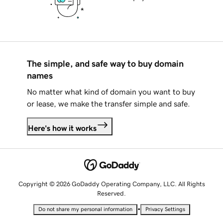
The simple, and safe way to buy domain
names
No matter what kind of domain you want to buy
or lease, we make the transfer simple and safe.
Here's how it works
Copyright © 2026 GoDaddy Operating Company, LLC. All Rights
Reserved.
•
Do not share my personal information
Privacy Settings