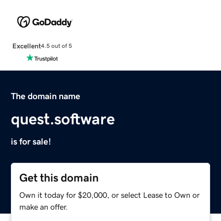
Excellent
4.5 out of 5
The domain name
quest.software
is for sale!
Get this domain
Own it today for $20,000, or select Lease to Own or
make an offer.