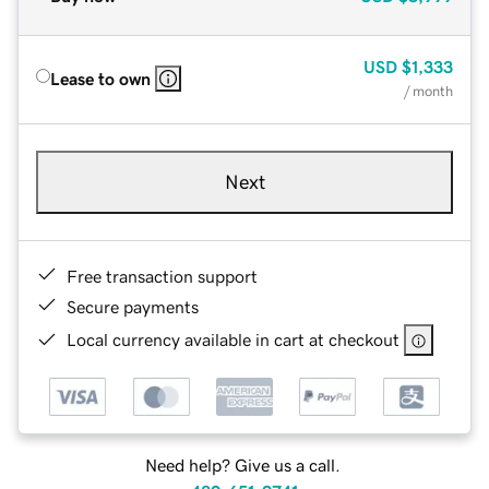
USD
$1,333
Lease to own
/ month
Next
Free transaction support
Secure payments
Local currency available in cart at checkout
Need help? Give us a call.