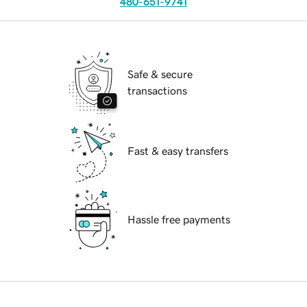
480-651-9741
Safe & secure
transactions
Fast & easy transfers
Hassle free payments