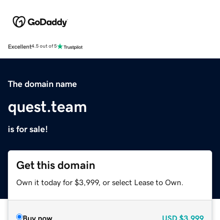
Excellent
4.5 out of 5
The domain name
quest.team
is for sale!
Get this domain
Own it today for $3,999, or select Lease to Own.
Buy now
USD
$3,999