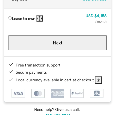
USD
$4,158
Lease to own
/ month
Next
Free transaction support
Secure payments
Local currency available in cart at checkout
Need help? Give us a call.