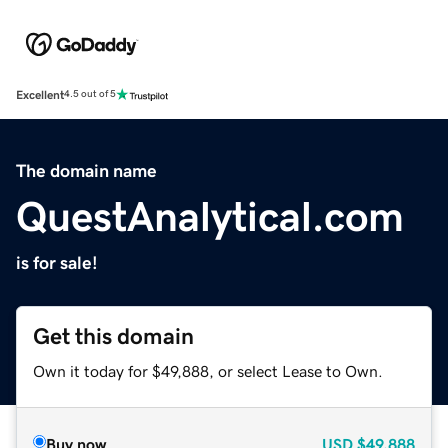
Excellent
4.5 out of 5
The domain name
QuestAnalytical.com
is for sale!
Get this domain
Own it today for $49,888, or select Lease to Own.
Buy now
USD
$49,888