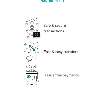
480-651-9741
Safe & secure
transactions
Fast & easy transfers
Hassle free payments