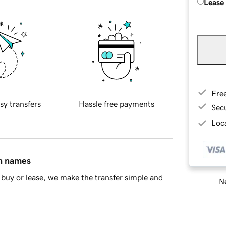
Lease
Fre
sy transfers
Hassle free payments
Sec
Loca
in names
buy or lease, we make the transfer simple and
Ne