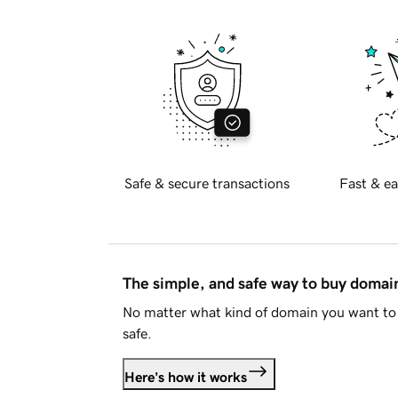
Safe & secure transactions
Fast & ea
The simple, and safe way to buy doma
No matter what kind of domain you want to 
safe.
Here's how it works