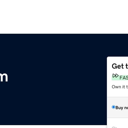
Get 
om
FA
Own it 
Buy n