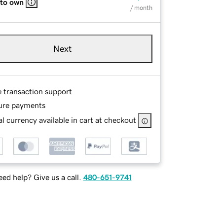
 to own
/ month
Next
e transaction support
ure payments
l currency available in cart at checkout
ed help? Give us a call.
480-651-9741