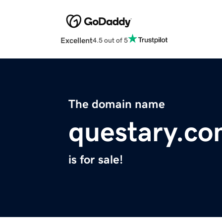
Excellent
4.5 out of 5
The domain name
questary.c
is for sale!