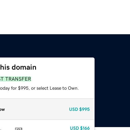
this domain
ST TRANSFER
today for $995, or select Lease to Own.
ow
USD
$995
USD
$166