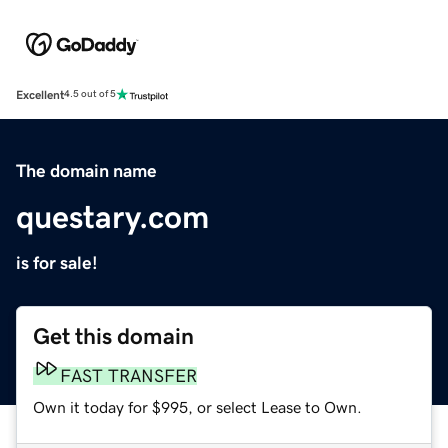
Excellent
4.5 out of 5
The domain name
questary.com
is for sale!
Get this domain
FAST TRANSFER
Own it today for $995, or select Lease to Own.