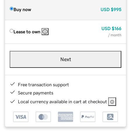
Buy now
USD
$995
USD
$166
Lease to own
/ month
Next
Free transaction support
Secure payments
Local currency available in cart at checkout