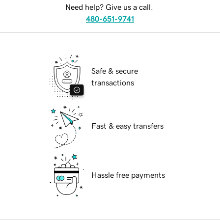
Need help? Give us a call.
480-651-9741
Safe & secure
transactions
Fast & easy transfers
Hassle free payments