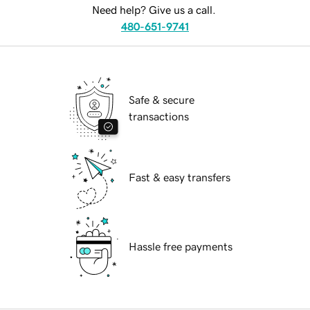
Need help? Give us a call.
480-651-9741
Safe & secure
transactions
Fast & easy transfers
Hassle free payments