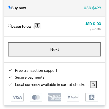
Buy now
USD
$499
USD
$100
Lease to own
/ month
Next
Free transaction support
Secure payments
Local currency available in cart at checkout