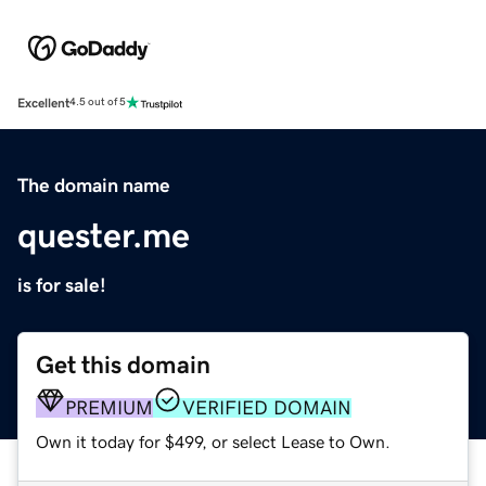
Excellent
4.5 out of 5
The domain name
quester.me
is for sale!
Get this domain
PREMIUM
VERIFIED DOMAIN
Own it today for $499, or select Lease to Own.