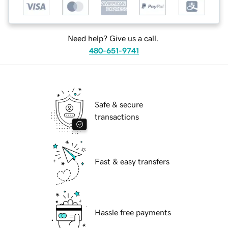
Need help? Give us a call.
480-651-9741
Safe & secure
transactions
Fast & easy transfers
Hassle free payments