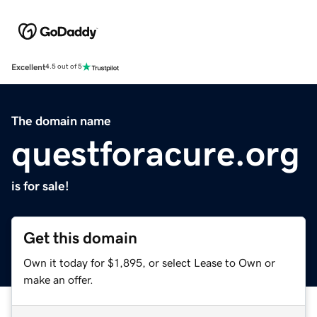
Excellent
4.5 out of 5
The domain name
questforacure.org
is for sale!
Get this domain
Own it today for $1,895, or select Lease to Own or
make an offer.