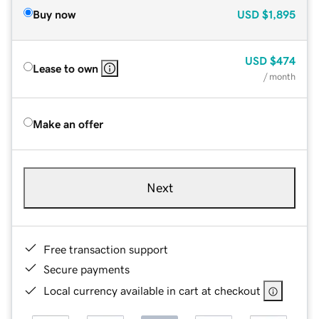
Buy now
USD
$1,895
USD
$474
Lease to own
/ month
Make an offer
Next
Free transaction support
Secure payments
Local currency available in cart at checkout